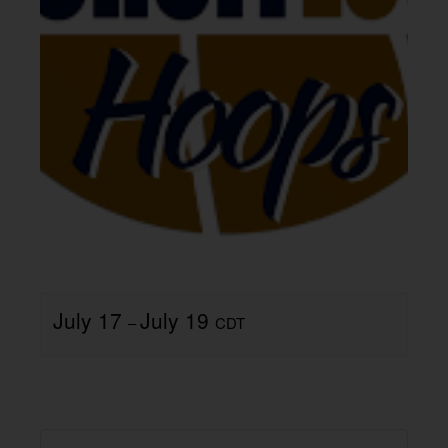
July 17
July 19
–
CDT