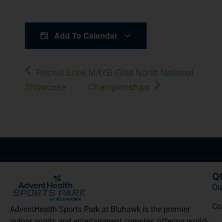
Add To Calendar
Recruit Look
MAYB Girls North National
Showcase
Championships
Q
Our
Co
AdventHealth Sports Park at Bluhawk is the premier
indoor sports and entertainment complex, offering world-