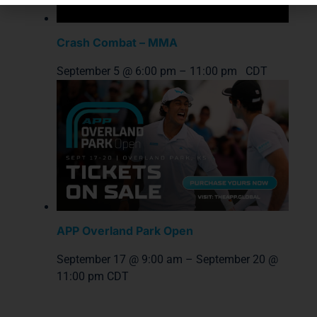
Crash Combat – MMA
September 5 @ 6:00 pm
–
11:00 pm
CDT
APP Overland Park Open
September 17 @ 9:00 am
–
September 20 @
11:00 pm
CDT