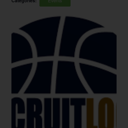
Categories:
Events