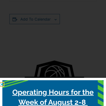
Add To Calendar
RELATED EVENTS