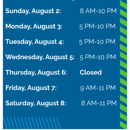
NXTPro Puma Camp
August 22 @ 8:00 am
–
10:00 pm
CDT