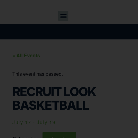
« All Events
This event has passed.
RECRUIT LOOK
BASKETBALL
July 17
-
July 19