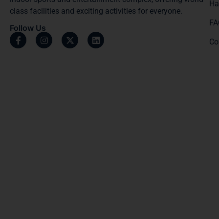
Ha
class facilities and exciting activities for everyone.
FA
Follow Us
Co