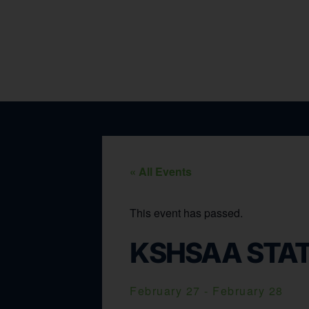
« All Events
This event has passed.
KSHSAA STAT
February 27
-
February 28