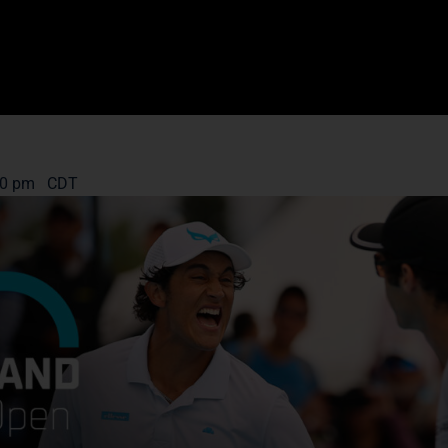
00 pm
CDT