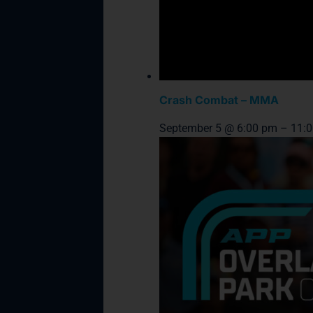
Crash Combat – MMA
September 5 @ 6:00 pm
–
11: