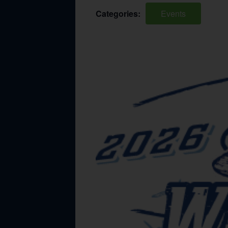
Categories:
Events