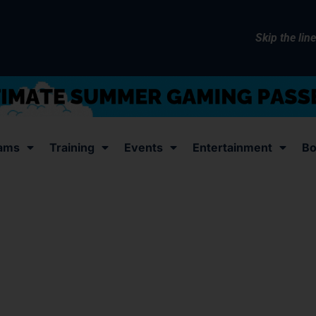
Skip the lin
ams
Training
Events
Entertainment
Bo