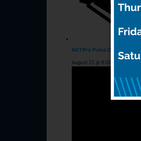
NXTPro Puma Camp
August 22 @ 8:00 am
–
10:00