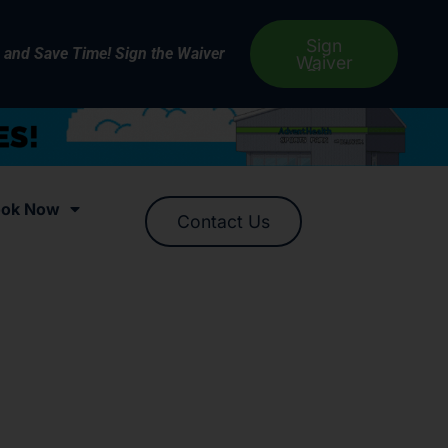
Sign
e and Save Time! Sign the Waiver
Waiver
ok Now
Contact Us