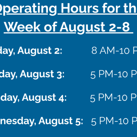
EVENTS