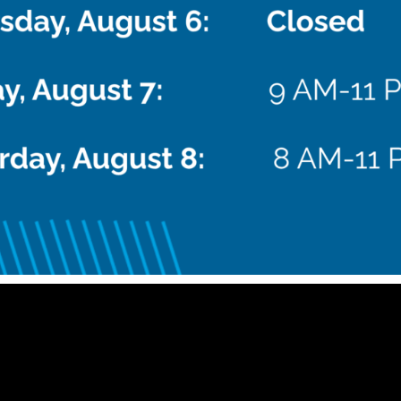
 pm
CDT