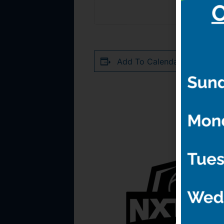
Add To Calendar
RELATED 