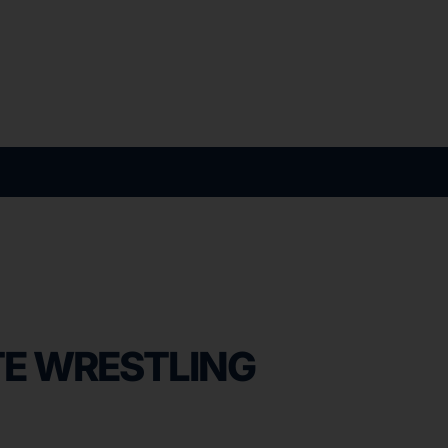
E WRESTLING