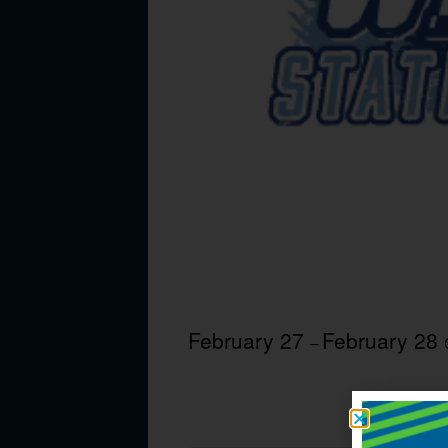
February 27
February 28
–