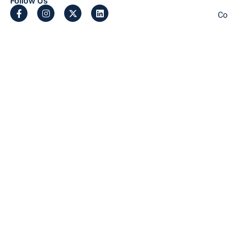
Follow Us
Co