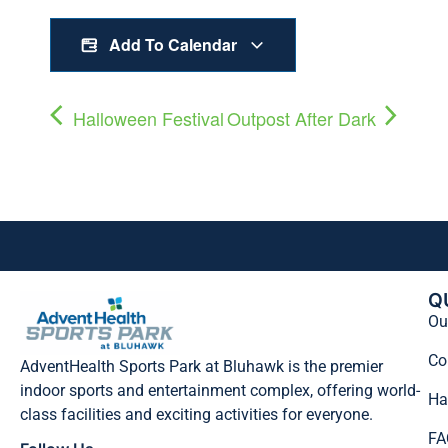
Add To Calendar
Halloween Festival
Outpost After Dark
Q
Our
Co
AdventHealth Sports Park at Bluhawk is the premier
indoor sports and entertainment complex, offering world-
Ha
class facilities and exciting activities for everyone.
FA