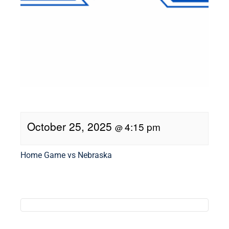
October 25, 2025
4:15 pm
@
Home Game vs Nebraska