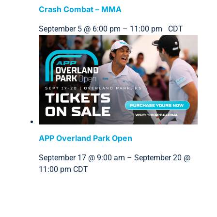
Crash Combat – MMA
September 5 @ 6:00 pm
–
11:00 pm
CDT
APP Overland Park Open
September 17 @ 9:00 am
–
September 20 @
11:00 pm
CDT