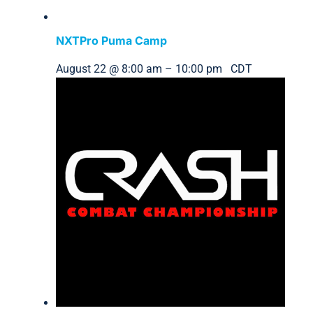
NXTPro Puma Camp
August 22 @ 8:00 am
–
10:00 pm
CDT