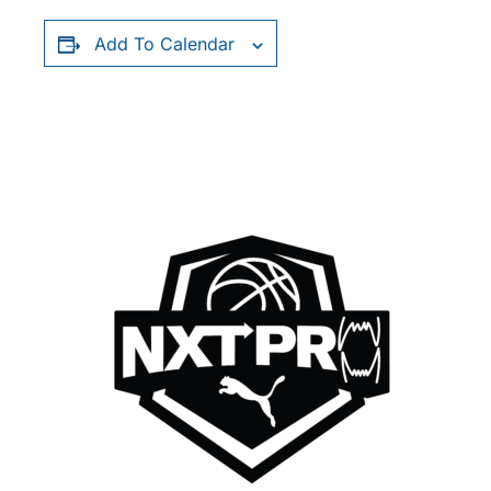
Add To Calendar
RELATED EVENTS