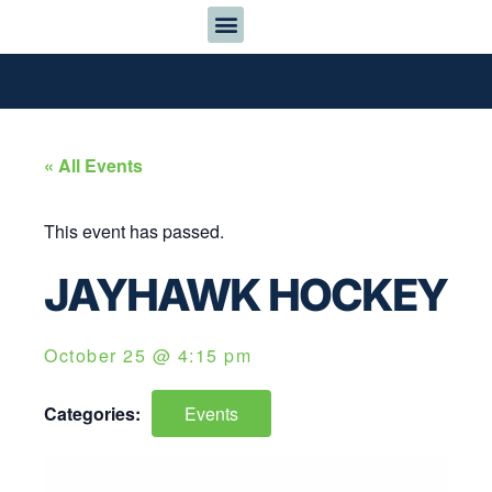
« All Events
This event has passed.
JAYHAWK HOCKEY
October 25
@
4:15 pm
Categories:
Events