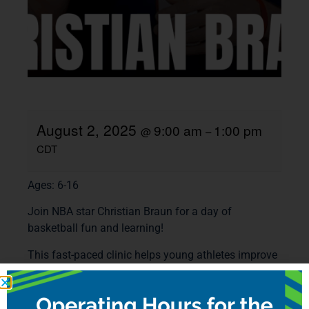
August 2, 2025
9:00 am
1:00 pm
@
–
CDT
Ages: 6-16
Join NBA star Christian Braun for a day of
basketball fun and learning!
This fast-paced clinic helps young athletes improve
their skills. With hands-on coaching, exciting drills,
and fun games, every player gets a chance to grow.
Christian Braun and our top coaches will guide the