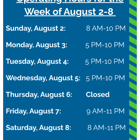
group through stations focused on shooting,
dribbling, defense, and teamwork.
All skill levels are welcome. Whether your child is
new to basketball or already plays on a team, they’ll
gain confidence, improve their game, and have a
blast.
What’s Included:
Coaching from Christian Braun and
expert trainers
Drills to build core basketball
skills
Team games and fun competitions
Photo and
autograph time with Christian
A positive, high-energy
atmosphere
Spots are limited—register today and let your child
train with the best!
Learn More