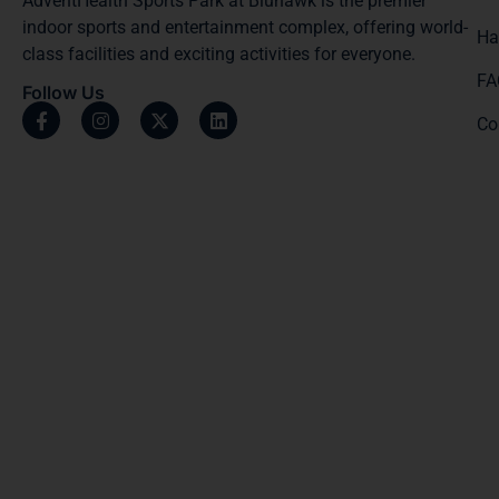
AdventHealth Sports Park at Bluhawk is the premier
indoor sports and entertainment complex, offering world-
Ha
class facilities and exciting activities for everyone.
FA
Follow Us
Co