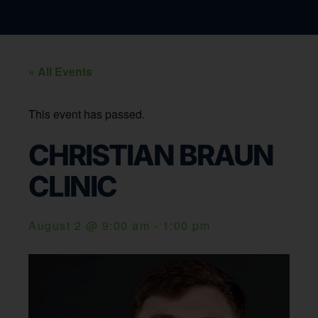
« All Events
This event has passed.
CHRISTIAN BRAUN
CLINIC
August 2
@
9:00 am
-
1:00 pm