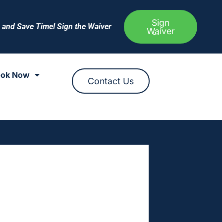
Sign
e and Save Time! Sign the Waiver
Waiver
ok Now
Contact Us