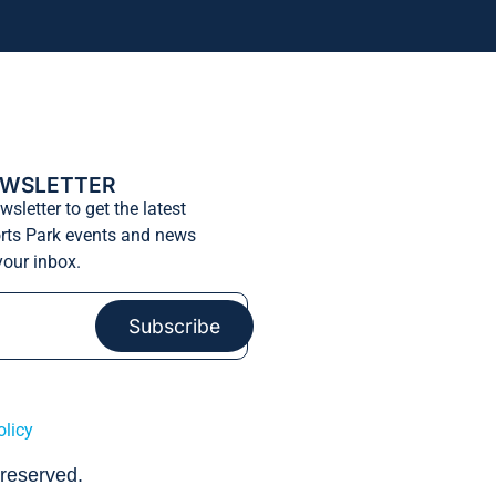
EWSLETTER
wsletter to get the latest
rts Park events and news
 your inbox.
Subscribe
olicy
 reserved.