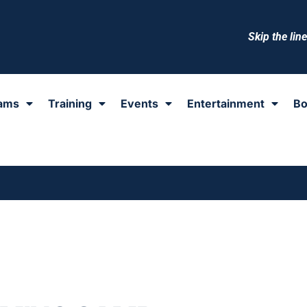
Skip the lin
ams
Training
Events
Entertainment
Bo