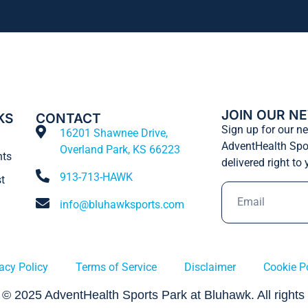
JOIN OUR N
KS
CONTACT
Sign up for our ne
16201 Shawnee Drive,
AdventHealth Spo
Overland Park, KS 66223
nts
delivered right to
913-713-HAWK
t
info@bluhawksports.com
acy Policy
Terms of Service
Disclaimer
Cookie P
 © 2025 AdventHealth Sports Park at Bluhawk. All rights