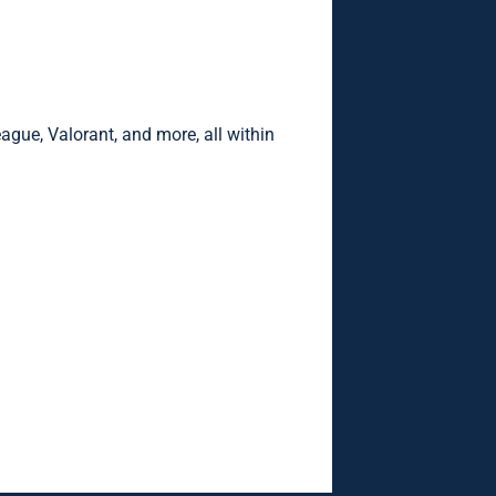
eague, Valorant, and more, all within