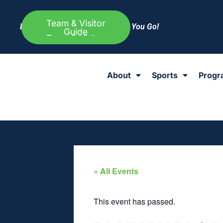
Team & Visitor
Everything Else to Know Before You Go!
Guide
About
Sports
Progr
« All Events
This event has passed.