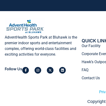
AdventHealth Sports Park at Bluhawk is the
QUICK LIN
premier indoor sports and entertainment
Our Facility
complex, offering world-class facilities and
Corporate Eve
exciting activities for everyone.
Hawk’s Outpos
Follow Us
FAQ
Contact Us
Priv
Copyright