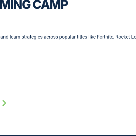
MING CAMP
and learn strategies across popular titles like Fortnite, Rocket L
w