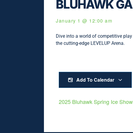
BLUHAWK GA
January 1
@
12:00 am
Dive into a world of competitive play 
the cutting-edge LEVELUP Arena.
Add To Calendar
2025 Bluhawk Spring Ice Sho