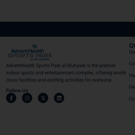
Q
Our
Co
AdventHealth Sports Park at Bluhawk is the premier
indoor sports and entertainment complex, offering world-
Ha
class facilities and exciting activities for everyone.
FA
Follow Us
Co