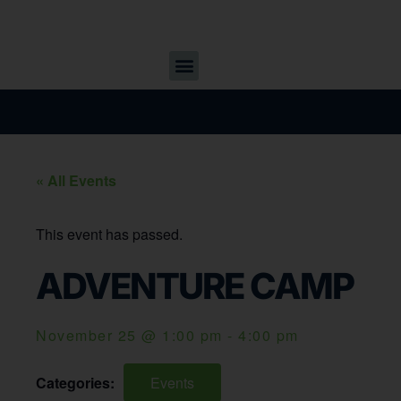
« All Events
This event has passed.
ADVENTURE CAMP
November 25
@
1:00 pm
-
4:00 pm
Categories:
Events