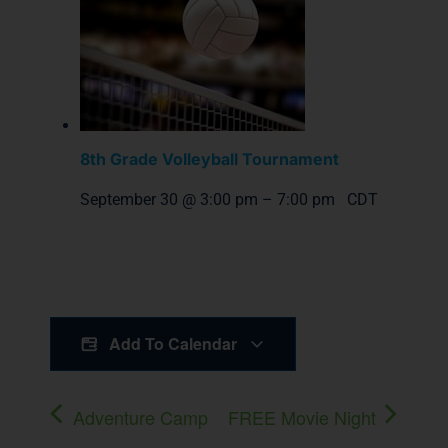
8th Grade Volleyball Tournament
September 30 @ 3:00 pm
–
7:00 pm
CDT
Add To Calendar
Adventure Camp
FREE Movie Night