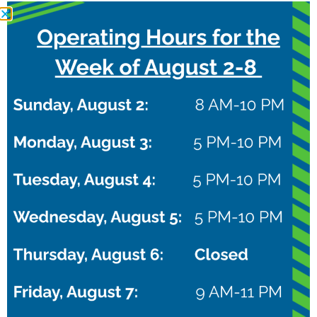
RELATED EVENTS
NXTPro Puma Camp
August 22 @ 8:00 am
–
10:00 pm
CDT