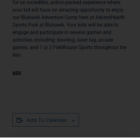
for an incredible, action-packed experience where
your kid will have an amazing opportunity to enjoy
our Bluhawk Adventure Camp here at AdventHealth
Sports Park at Bluhawk. Your kids will be able to
engage and participate in several games and
activities, including: bowling, laser tag, arcade
games, and 1 or 2 Fieldhouse Sports throughout the
day.
$50
Add To Calendar