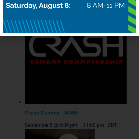
Crash Combat – MMA
September 5 @ 6:00 pm
–
11:00 pm
CDT