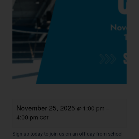
November 25, 2025
1:00 pm
@
–
4:00 pm
CST
Sign up today to join us on an off day from school