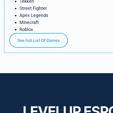
Tekken
Street Fighter
Apex Legends
Minecraft
Roblox
See Full List Of Games
LEVELUP ESP