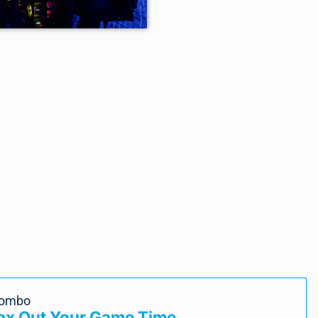
Combo
Max Out Your Game Time.