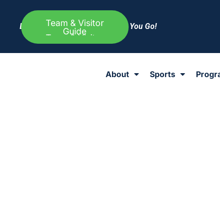
Team & Visitor
Everything Else to Know Before You Go!
Guide
About
Sports
Progr