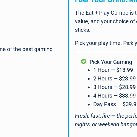
The Eat + Play Combo is t
value, and your choice of
sticks.
Pick your play time. Pick
me of the best gaming
Pick Your Gaming
1 Hour — $18.99
2 Hours — $23.99
3 Hours — $28.99
4 Hours — $33.99
Day Pass — $39.9
Fresh, fast, fire — the per
nights, or weekend hango