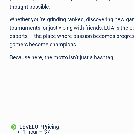
thought possible.
Whether you’re grinding ranked, discovering new ga
tournaments, or just vibing with friends, LUA is the e
esports — the place where passion becomes progre
gamers become champions.
Because here, the motto isn’t just a hashtag…
LEVELUP Pricing
1 hour – $7