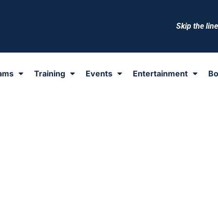
Skip the lin
ams
Training
Events
Entertainment
Bo