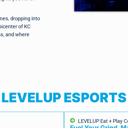
mes, dropping into
picenter of KC
ss, and where
LEVELUP ESPORTS
LEVELUP Eat + Play 
Fuel Your Grind. 