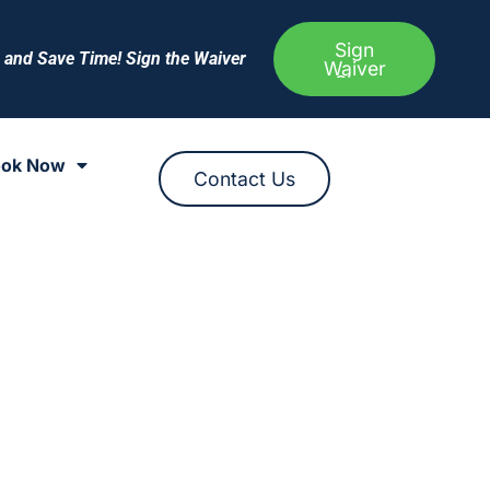
Sign
e and Save Time! Sign the Waiver
Waiver
ok Now
Contact Us