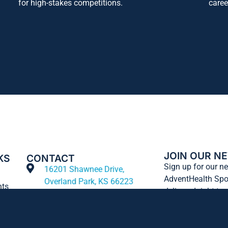
for high-stakes competitions.
caree
JOIN OUR N
KS
CONTACT
Sign up for our ne
16201 Shawnee Drive,
AdventHealth Spo
Overland Park, KS 66223
nts
delivered right to
913-713-HAWK
t
info@bluhawksports.com