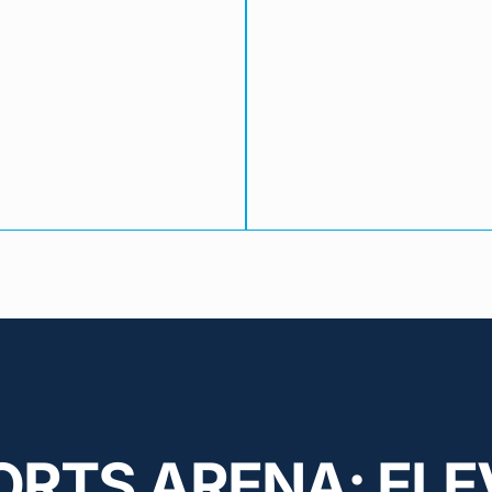
ORTS ARENA: ELE