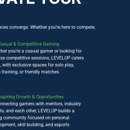
nces converge. Whether you’re here to compete,
Casual & Competitive Gaming
her you’re a casual gamer or looking for
nse competitive sessions, LEVELUP caters
l, with exclusive spaces for solo play,
 training, or friendly matches.
nspiring Growth & Opportunities
nnecting gamers with mentors, industry
ts, and each other, LEVELUP builds a
ng community focused on personal
opment, skill building, and esports