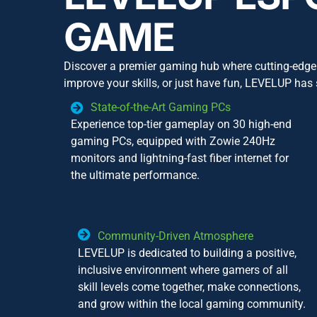
GAME
Discover a premier gaming hub where cutting-edge 
improve your skills, or just have fun, LEVELUP has
State-of-the-Art Gaming PCs
Experience top-tier gameplay on 30 high-end
gaming PCs, equipped with Zowie 240Hz
monitors and lightning-fast fiber internet for
the ultimate performance.
Community-Driven Atmosphere
LEVELUP is dedicated to building a positive,
inclusive environment where gamers of all
skill levels come together, make connections,
and grow within the local gaming community.