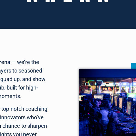
rena — we’re the
layers to seasoned
squad up, and show
, built for high-
 moments.
, top-notch coaching,
 innovators who’ve
 a chance to sharpen
eights you never