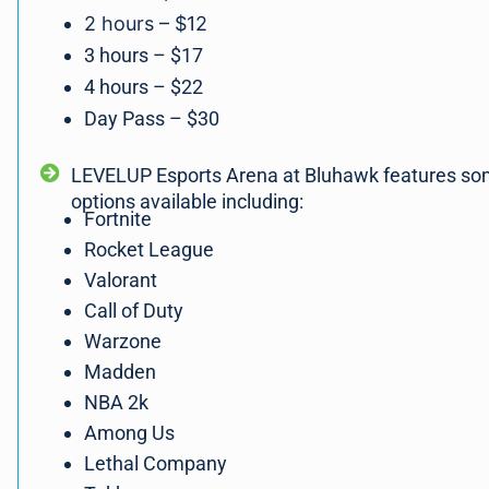
2 hours – $12
3 hours – $17
4 hours – $22
Day Pass – $30
LEVELUP Esports Arena at Bluhawk features so
options available including:
Fortnite
Rocket League
Valorant
Call of Duty
Warzone
Madden
NBA 2k
Among Us
Lethal Company