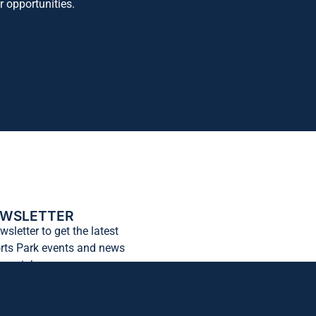
r opportunities.
EWSLETTER
wsletter to get the latest
rts Park events and news
 your inbox.
Subscribe