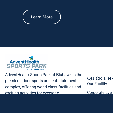
Learn More
AdventHealth Sports Park at Bluhawk is the
QUICK LIN
premier indoor sports and entertainment
Our Facility
complex, offering world-class facilities and
Corporate Eve
exciting activities for everyone.
Hawk’s Outpos
Follow Us
FAQ