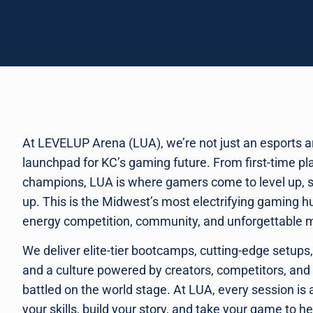
At LEVELUP Arena (LUA), we’re not just an esports a
launchpad for KC’s gaming future. From first-time p
champions, LUA is where gamers come to level up, 
up. This is the Midwest’s most electrifying gaming hub
energy competition, community, and unforgettable
We deliver elite-tier bootcamps, cutting-edge setups
and a culture powered by creators, competitors, and
battled on the world stage. At LUA, every session is
your skills, build your story, and take your game to h