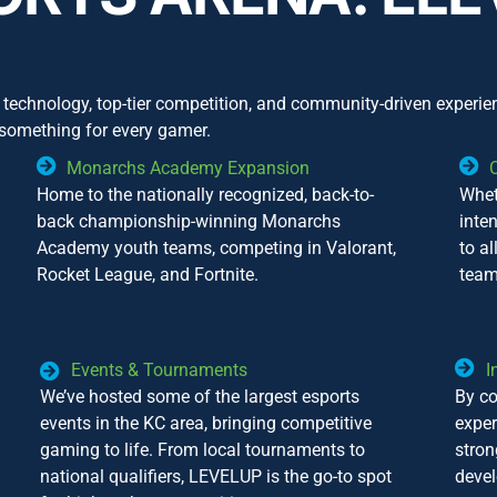
technology, top-tier competition, and community-driven experie
 something for every gamer.
Monarchs Academy Expansion
Home to the nationally recognized, back-to-
Whet
back championship-winning Monarchs
inte
Academy youth teams, competing in Valorant,
to al
Rocket League, and Fortnite.
team
Events & Tournaments
I
We’ve hosted some of the largest esports
By co
events in the KC area, bringing competitive
exper
gaming to life. From local tournaments to
stro
national qualifiers, LEVELUP is the go-to spot
devel