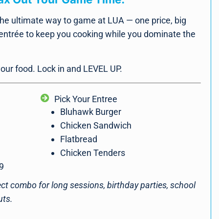
he ultimate way to game at LUA — one price, big
 entrée to keep you cooking while you dominate the
 your food. Lock in and LEVEL UP.
Pick Your Entree
Bluhawk Burger
Chicken Sandwich
Flatbread
Chicken Tenders
9
fect combo for long sessions, birthday parties, school
uts.