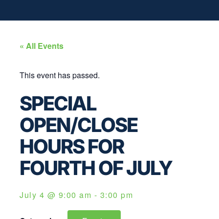
« All Events
This event has passed.
SPECIAL
OPEN/CLOSE
HOURS FOR
FOURTH OF JULY
July 4
@
9:00 am
-
3:00 pm