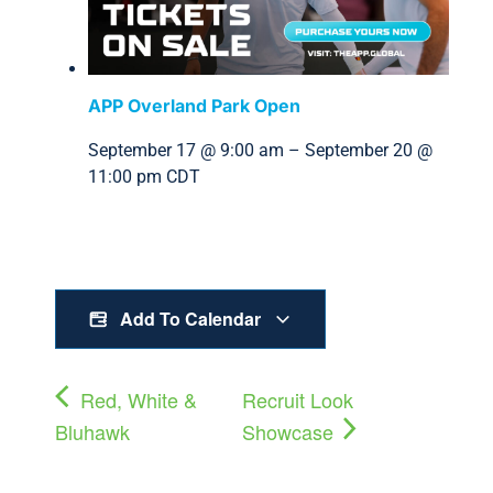
APP Overland Park Open
September 17 @ 9:00 am
–
September 20 @
11:00 pm
CDT
Add To Calendar
Red, White &
Recruit Look
Bluhawk
Showcase