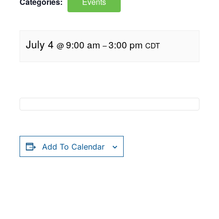
Categories:
Events
July 4
9:00 am
3:00 pm
@
–
CDT
Add To Calendar
RELATED EVENTS