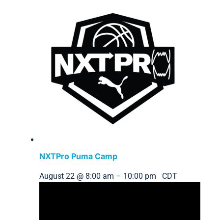
NXTPro Puma Camp
August 22 @ 8:00 am
–
10:00 pm
CDT