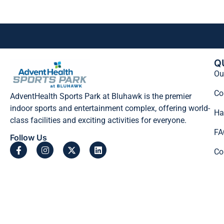
Q
Our
Co
AdventHealth Sports Park at Bluhawk is the premier
indoor sports and entertainment complex, offering world-
Ha
class facilities and exciting activities for everyone.
FA
Follow Us
Co