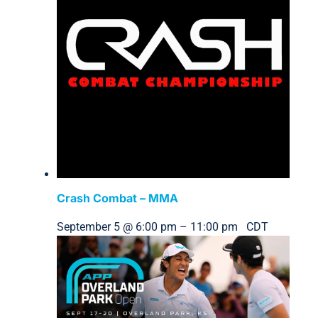
Crash Combat – MMA
September 5 @ 6:00 pm
–
11:00 pm
CDT